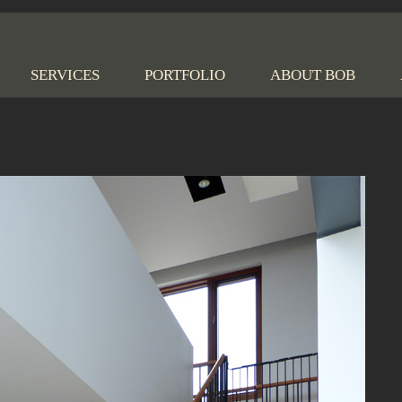
 Nilsen Construction
SERVICES
PORTFOLIO
ABOUT BOB