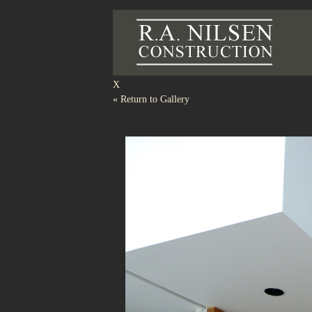
R.A.
X
«
Return to Gallery