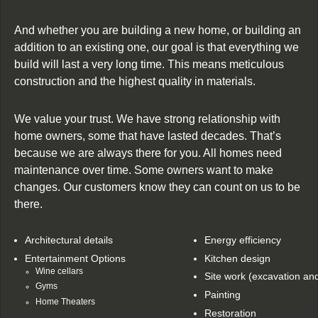
And whether you are building a new home, or building an
addition to an existing one, our goal is that everything we
build will last a very long time. This means meticulous
construction and the highest quality in materials.
We value your trust. We have strong relationship with
home owners, some that have lasted decades. That’s
because we are always there for you. All homes need
maintenance over time. Some owners want to make
changes. Our customers know they can count on us to be
there.
Architectural details
Energy efficiency
Entertainment Options
Kitchen design
Wine cellars
Site work (excavation an
Gyms
Painting
Home Theaters
Restoration