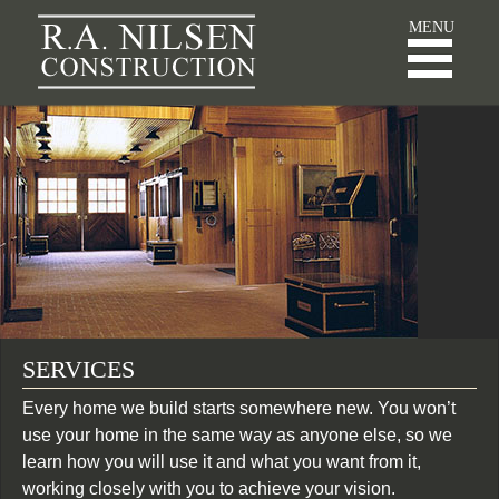
R.A. Nilsen Const
MENU
SERVICES
Every home we build starts somewhere new. You won’t
use your home in the same way as anyone else, so we
learn how you will use it and what you want from it,
working closely with you to achieve your vision.