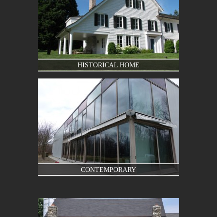
HISTORICAL HOME
CONTEMPORARY