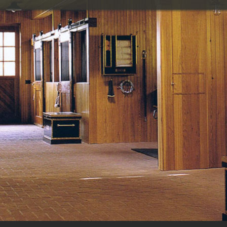
Painting
P
Restoration
Design/build
Tile and marble