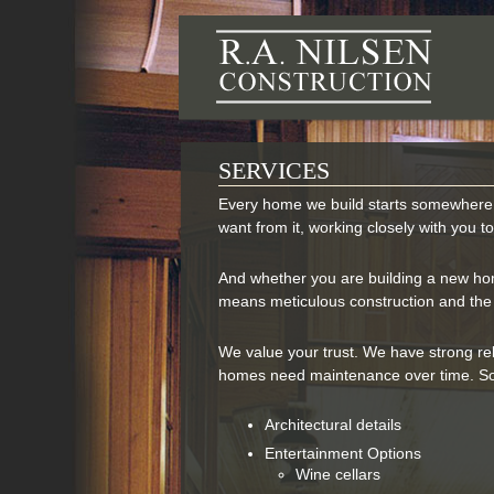
R.A.
SERVICES
Every home we build starts somewhere 
want from it, working closely with you t
And whether you are building a new home,
means meticulous construction and the h
We value your trust. We have strong re
homes need maintenance over time. So
Architectural details
Entertainment Options
Wine cellars