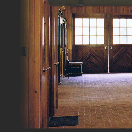
Gyms
Home Theaters