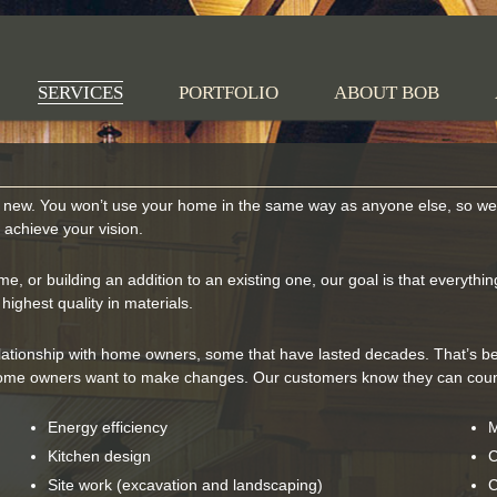
 Nilsen Construction
SERVICES
PORTFOLIO
ABOUT BOB
new. You won’t use your home in the same way as anyone else, so we l
o achieve your vision.
 or building an addition to an existing one, our goal is that everything 
ighest quality in materials.
lationship with home owners, some that have lasted decades. That’s be
me owners want to make changes. Our customers know they can count
Energy efficiency
M
Kitchen design
C
Site work (excavation and landscaping)
C