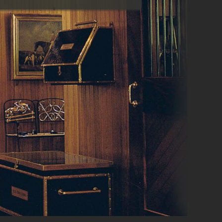
reconstruction
Estimating
Value engineering
Scheduling