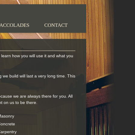
ACCOLADES
CONTACT
earn how you will use it and what you
we build will last a very long time. This
cause we are always there for you. All
 on us to be there.
asonry
oncrete
arpentry